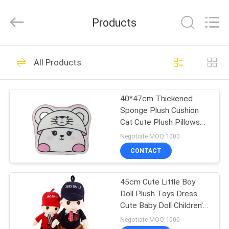
Dongguan
Yourun
Toys
Products
Co.,
Ltd.
All
Rights
Reserved.
HOME
56
All Products
Stuffed Plush Toys
PRODUCTS
40*47cm Thickened
Sponge Plush Cushion
ABOUT
Cat Cute Plush Pillows
US
Office Chair Non Slip
Negotiate MOQ:1000
CONTACT
33
FACTORY
Teddy Bear Plush
45cm Cute Little Boy
TOUR
Doll Plush Toys Dress
Toys
Cute Baby Doll Children'S
QUALITY
Present
Negotiate MOQ:1000