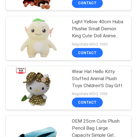
CONTROL
CONTACT
Light Yellow 40cm Huba
CONTACT
88
Plushie Small Demon
US
King Cute Doll Anime
Animal Plush Toys
Plush Toys
Negotiate MOQ:1000
NEWS
CONTACT
REQUEST
Wear Hat Hello Kitty
Stuffed Animal Plush
A
Toys Children'S Day Gift
28
QUOTE
Negotiate MOQ:1000
CONTACT
Anime Plush Toys
SITEMAP
OEM 25cm Cute Plush
Pencil Bag Large
PRIVACY
Capacity Simple Girl