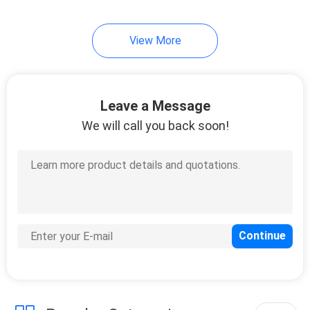
26
View More
Festival Plush Toy
Gift
Leave a Message
We will call you back soon!
15
Pets Plush Toys