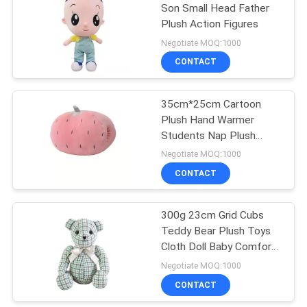
Son Small Head Father
Plush Action Figures
21
Negotiate MOQ:1000
CONTACT
Keychain Plush Toys
35cm*25cm Cartoon
Plush Hand Warmer
Students Nap Plush
Hand Cover
Negotiate MOQ:1000
CONTACT
59
300g 23cm Grid Cubs
Plush Home Decor
Teddy Bear Plush Toys
Cloth Doll Baby Comfort
Teddy
Negotiate MOQ:1000
CONTACT