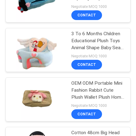
POLICY
Stationery Box
Negotiate MOQ:1000
CONTACT
42
3 To 6 Months Children
Doll Plush Toys
Educational Plush Toys
Animal Shape Baby Seat
Customized
Negotiate MOQ:1000
CONTACT
OEM ODM Portable Mini
21
Fashion Rabbit Cute
Plush Wallet Plush Home
Car Plush Toys
Decor
Negotiate MOQ:1000
CONTACT
Cotton 48cm Big Head