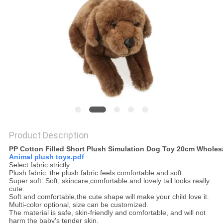
POLICY
Product Description
Select fabric strictly:
Plush fabric: the plush fabric feels comfortable and soft.
Super soft: Soft, skincare,comfortable and lovely tail looks really
cute.
Multi-color optional, size can be customized.
The material is safe, skin-friendly and comfortable, and will not
harm the baby's tender skin.