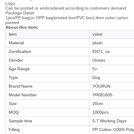
Logo:
Can be printed or embroidered according to customers demand
Package Datail:
1pcs/PE bag(or OPP bag/printed box/PVC box),then outer carton
packed
About this item:
item
value
Material
plush
Certification
EN71, ce
Gender
Unisex
Age Range
5+
Type
Dog
Brand Name
YOURUN
Model Number
YR081605
Size
20cm
MOQ
1000pcs
Sample time
5-7 Working Days
Filling
PP Cotton /100% Poly