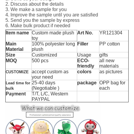
2. Discuss about the details
3. We make a sample for you
4. Improve the sample until you are satisfied
5. Send you the sample by express
6. Make bulk product if needed
Item name
Custom made plush
Art No.
YR121304
toy
Main
100% polyester long
Filler
PP cotton
Material
plush
Size
Customized
Usage
gifts
MOQ
500 pcs
ECO-
all new
friendly
materials
accept custom as
colors
as pictures
CUSTOMIZE
your need
25-40 days
package
OPP bag for
Lead time for
(Negotiable )
each
bulk
Payment
T/T, L/C, Western
PAYPAL