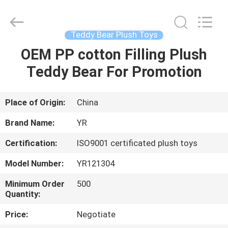
Dongguan
Yourun
Toys
Co.,
Ltd.
Teddy Bear Plush Toys
All
Rights
Reserved.
OEM PP cotton Filling Plush
HOME
Teddy Bear For Promotion
PRODUCTS
Place of Origin:
China
ABOUT
Brand Name:
YR
US
Certification:
ISO9001 certificated plush toys
Model Number:
YR121304
FACTORY
TOUR
Minimum Order
500
Quantity:
Price:
Negotiate
QUALITY