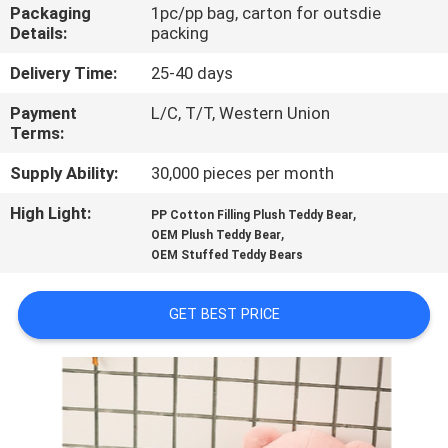
CONTROL
Packaging
1pc/pp bag, carton for outsdie
Details:
packing
CONTACT
Delivery Time:
25-40 days
US
Payment
L/C, T/T, Western Union
Terms:
NEWS
Supply Ability:
30,000 pieces per month
High Light:
,
PP Cotton Filling Plush Teddy Bear
,
REQUEST
OEM Plush Teddy Bear
OEM Stuffed Teddy Bears
A
QUOTE
GET BEST PRICE
SITEMAP
PRIVACY