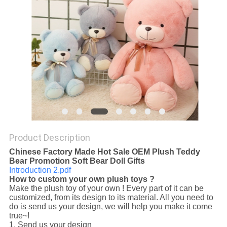
POLICY
Product Description
Chinese Factory Made Hot Sale OEM Plush Teddy
Bear Promotion Soft Bear Doll Gifts
Introduction 2.pdf
How to custom your own plush toys ?
Make the plush toy of your own ! Every part of it can be
customized, from its design to its material. All you need to
do is send us your design, we will help you make it come
true~!
1. Send us your design