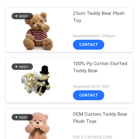
25cm Teddy Bear Plush
Toy
Negotiate MOQ:1000pcs
CONTACT
100% Pp Cotton Stuffed
Teddy Bear
Negotiate MOQ:1000
CONTACT
OEM Custom Teddy Bear
Plush Toys
USD $ 3.69 MOQ:2,000