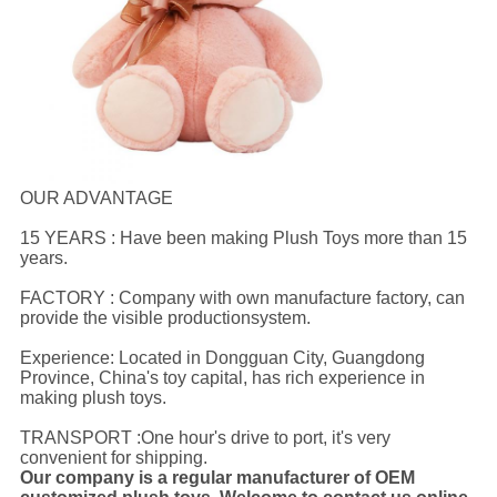
OUR ADVANTAGE
15 YEARS : Have been making Plush Toys more than 15
years.
FACTORY : Company with own manufacture factory, can
provide the visible productionsystem.
Experience: Located in Dongguan City, Guangdong
Province, China's toy capital, has rich experience in
making plush toys.
TRANSPORT :One hour's drive to port, it's very
convenient for shipping.
Our company is a regular manufacturer of OEM