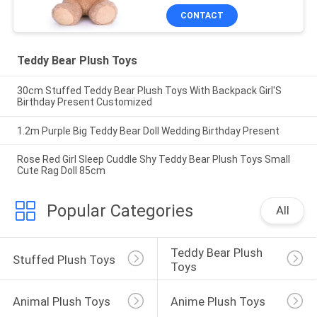
CONTACT
Teddy Bear Plush Toys
30cm Stuffed Teddy Bear Plush Toys With Backpack Girl'S
Birthday Present Customized
1.2m Purple Big Teddy Bear Doll Wedding Birthday Present
Rose Red Girl Sleep Cuddle Shy Teddy Bear Plush Toys Small
Cute Rag Doll 85cm
Popular Categories
All
Teddy Bear Plush 
Stuffed Plush Toys
Toys
Animal Plush Toys
Anime Plush Toys