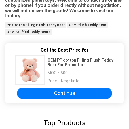
customized plush toys. Welcome to contact us online
or by phone! If you order directly without negotiation,
we will not deliver the goods! Welcome to visit our
factory.
PP Cotton Filling Plush Teddy Bear
OEM Plush Teddy Bear
OEM Stuffed Teddy Bears
Get the Best Price for
OEM PP cotton Filling Plush Teddy
Bear For Promotion
MOQ：
500
Price：
Negotiate
Continue
Top Products